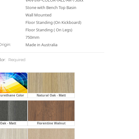
VAN-INF-COLOR-TALL-AR-750xx
Stone with Bench Top Basin
Wall Mounted
Floor Standing (On Kickboard)
Floor Standing ( On Legs)
750mm
Made in Australia
Origin:
lor:
Required
yurethane Color
Natural Oak - Matt
Oak - Matt
Florentine Walnut