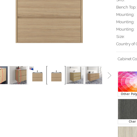
Bench Top:
Mounting:
Mounting:
Mounting:
Size:
Country of 
Cabinet Co
Other Pol
Char 