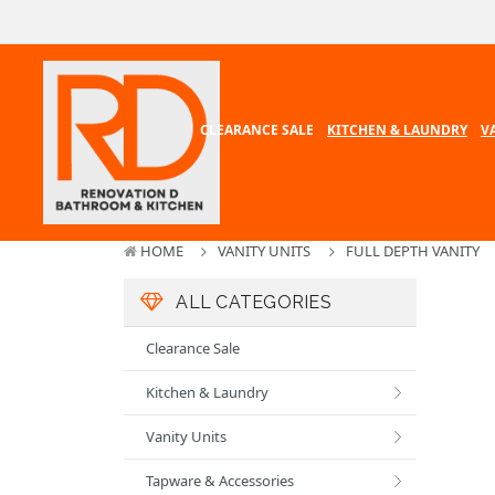
CLEARANCE SALE
KITCHEN & LAUNDRY
V
HOME
VANITY UNITS
FULL DEPTH VANITY
ALL CATEGORIES
Clearance Sale
Kitchen & Laundry
Vanity Units
Tapware & Accessories