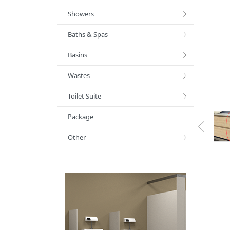
Showers
Baths & Spas
Basins
Wastes
Toilet Suite
Package
Other