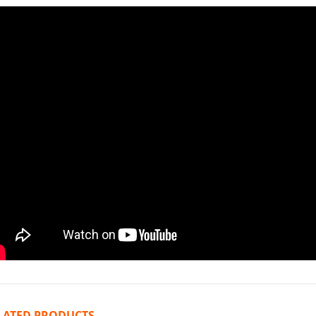
LATED PRODUCTS