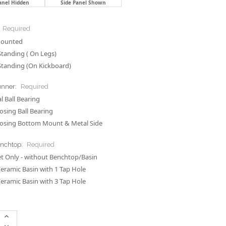
anel Hidden
Side Panel Shown
Required
Mounted
Standing ( On Legs)
Standing (On Kickboard)
unner:
Required
 Ball Bearing
losing Ball Bearing
losing Bottom Mount & Metal Side
enchtop:
Required
t Only - without Benchtop/Basin
Ceramic Basin with 1 Tap Hole
Ceramic Basin with 3 Tap Hole
Increase
Quantity:
Decrease