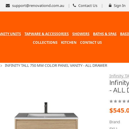
support@renovationd.com.au
Contact Us
Sign In
ANITY UNITS
TAPWARE & ACCESSORIES
SHOWERS
BATHS & SPAS
BASI
COLLECTIONS
KITCHEN
CONTACT US
INFINITY TALL 750 MM COLOR PANEL VANITY - ALL DRAWER
Infinity T
Infini
- ALL
$545.
Brand
SKU: