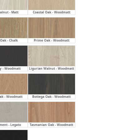
alnut - Matt
Coastal Oak - Woodmatt
Oak - Chalk
Prime Oak - Woodmatt
ly - Woodmatt
Ligurian Walnut - Woodmatt
ak - Woodmatt
Bottega Oak - Woodmatt
ment - Legato
Tasmanian Oak - Woodmatt