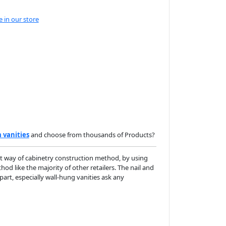
e in our store
 vanit
ies
and choose from thousands of Products?
t way of cabinetry construction method, by using
d like the majority of other retailers. The nail and
apart, especially wall-hung vanities ask any