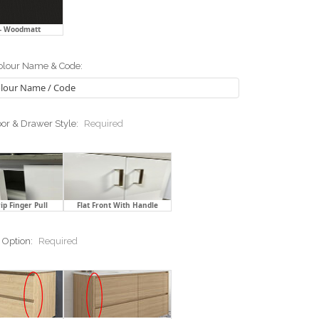
 - Woodmatt
lour Name & Code:
or & Drawer Style:
Required
ip Finger Pull
Flat Front With Handle
 Option:
Required