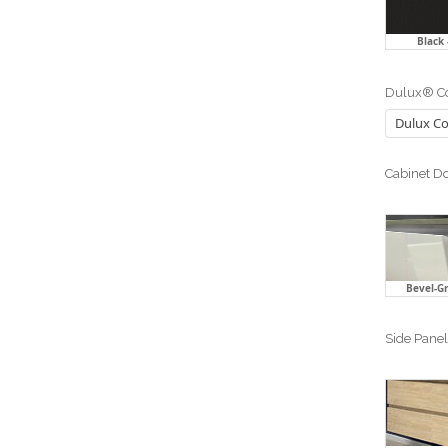
Black
Dulux® Co
Cabinet Do
Bevel-Gr
Side Panel