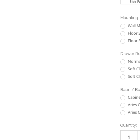
Side P
Mounting:
Wall 
Floor 
Floor 
Drawer R
Normal
Soft C
Soft C
Basin / B
Cabine
Aries 
Aries 
Current
Quantity:
Stock: