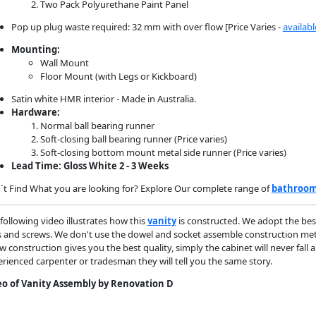
Two Pack Polyurethane Paint Panel
Pop up plug waste required: 32 mm with over flow [Price Varies -
availabl
Mounting:
Wall Mount
Floor Mount (with Legs or Kickboard)
Satin white HMR interior - Made in Australia.
Hardware:
Normal ball bearing runner
Soft-closing ball bearing runner (Price varies)
Soft-closing bottom mount metal side runner (Price varies)
Lead Time: Gloss White 2 - 3 Weeks
t Find What you are looking for? Explore Our complete range of
bathroom
following video illustrates how this
vanity
is constructed. We adopt the bes
s and screws. We don't use the dowel and socket assemble construction metho
w construction gives you the best quality, simply the cabinet will never fall 
rienced carpenter or tradesman they will tell you the same story.
eo of Vanity Assembly by Renovation D