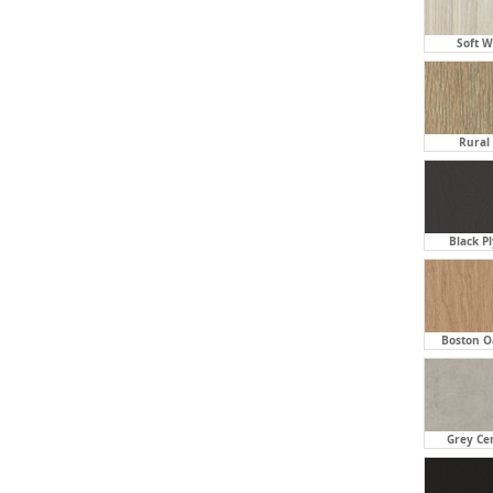
Soft W
Rural 
Black P
Boston O
Grey Ce