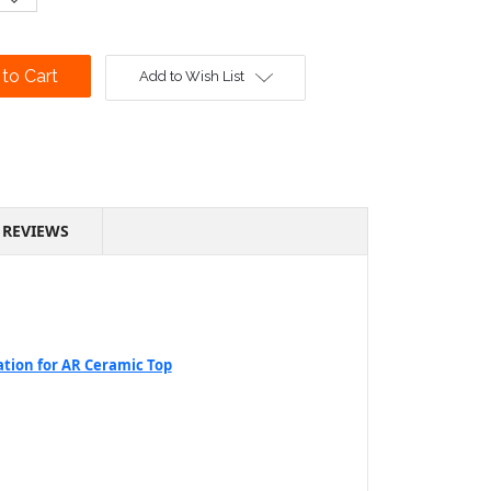
Quantity:
Add to Wish List
REVIEWS
ation for AR Ceramic Top