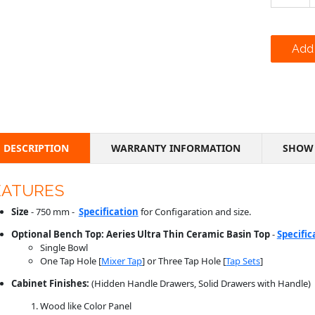
DESCRIPTION
WARRANTY INFORMATION
SHOW 
EATURES
Size
- 750 mm -
Specification
for Configaration and size.
Optional Bench Top: Aeries Ultra Thin Ceramic Basin Top
-
Specific
Single Bowl
One Tap Hole [
Mixer Tap
] or Three Tap Hole [
Tap Sets
]
Cabinet Finishes:
(Hidden Handle Drawers, Solid Drawers with Handle)
Wood like Color Panel