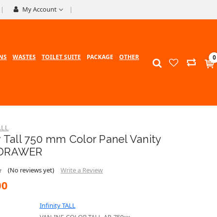
My Account
NS
WASTES
TOILET SUITE
PACKAGE
OTHER
0
ALL
ty Tall 750 mm Color Panel Vanity
 DRAWER
(No reviews yet)
Write a Review
00
Infinity TALL