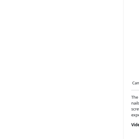
Can`
The 
nail
scre
expe
Vid