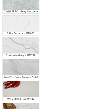
Initial ZERO - Grey Concrete
Silky Carrara – MM602
Statuario Grey – MM710
Solid Surface - Carrara Solid
WK ZERO- Luna White