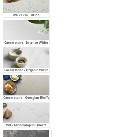
WK ZERO- Turino
Caesarstone - Intense White
Caesarstone - Organic White
Caesarstone - Georgian Bluffs
WK - Michelangelo Quartz