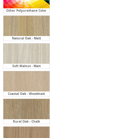
Other Polyurethane Color
Natural Oak - Matt
Soft Walnut - Matt
Coastal Oak - Woodmatt
Rural Oak - Chalk