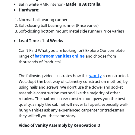
Satin white HMR interior -
Made in Australia.
Hardware:
Normal ball bearing runner
Soft-closing ball bearing runner (Price varies)
Soft-closing bottom mount metal side runner (Price varies)
Lead Time : 1 - 4 Weeks
Can`t Find What you are looking for? Explore Our complete
range of
bathroom vanities online
and choose from
thousands of Products?
The following video illustrates how this
vanity
is constructed.
We adopt the best way of cabinetry construction method, by
using nails and screws. We don't use the dowel and socket
assemble construction method like the majority of other
retailers. The nail and screw construction gives you the best
quality, simply the cabinet will never fall apart, especially wall-
hung vanities ask any experienced carpenter or tradesman
they will tell you the same story.
Video of Vanity Assembly by Renovation D