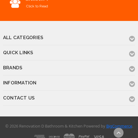
Click to Read
ALL CATEGORIES
QUICK LINKS
BRANDS
INFORMATION
CONTACT US
© 2026 Renovation D Bathroom & Kitchen
Powered by
BigCommerce
.