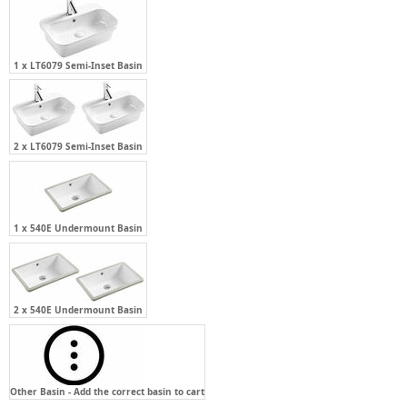
1 x LT6079 Semi-Inset Basin
2 x LT6079 Semi-Inset Basin
1 x 540E Undermount Basin
2 x 540E Undermount Basin
Other Basin - Add the correct basin to cart