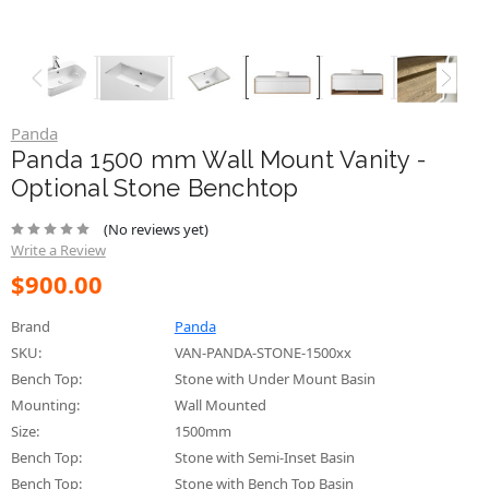
Panda
Panda 1500 mm Wall Mount Vanity -
Optional Stone Benchtop
(No reviews yet)
Write a Review
$900.00
Brand
Panda
SKU:
VAN-PANDA-STONE-1500xx
Bench Top:
Stone with Under Mount Basin
Mounting:
Wall Mounted
Size:
1500mm
Bench Top:
Stone with Semi-Inset Basin
Bench Top:
Stone with Bench Top Basin