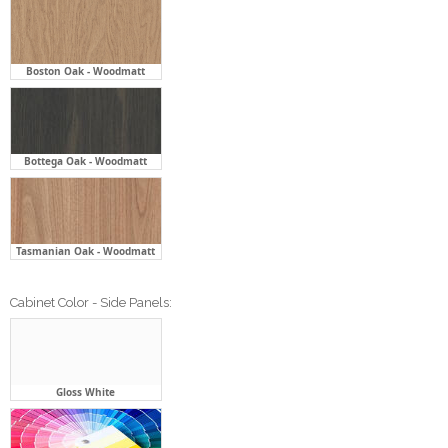
Boston Oak - Woodmatt
Bottega Oak - Woodmatt
Tasmanian Oak - Woodmatt
Cabinet Color - Side Panels:
Gloss White