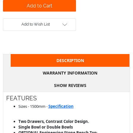
Add to Wish List
DESCRIPTION
WARRANTY INFORMATION
SHOW REVIEWS
FEATURES
Sizes - 1500mm -
Specification
Two Drawers, Contrast Color Design.
Single Bowl or Double Bowls
OPTIONAL Engineering Stone
Bench
Top
: