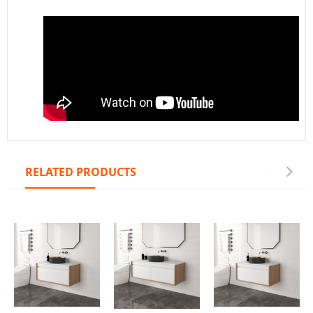
RELATED PRODUCTS