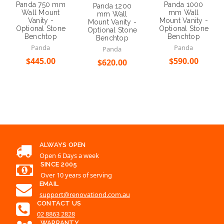
Panda 750 mm
Panda 1000
Panda 1200
Wall Mount
mm Wall
mm Wall
Vanity -
Mount Vanity -
Mount Vanity -
Optional Stone
Optional Stone
Optional Stone
Benchtop
Benchtop
Benchtop
Panda
Panda
Panda
$445.00
$590.00
$620.00
Choose Options
Choose Options
Choose Options
ALWAYS OPEN
Open 6 Days a week
SINCE 2005
Over 10 years of serving
EMAIL
support@renovationd.com.au
CONTACT US
02 8863 2828
WARRANTY