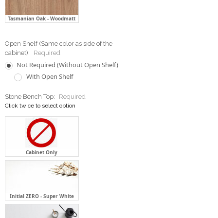
Tasmanian Oak - Woodmatt
Open Shelf (Same color as side of the
cabinet):
Required
Not Required (Without Open Shelf)
With Open Shelf
Stone Bench Top:
Required
Click twice to select option
Cabinet Only
Initial ZERO - Super White