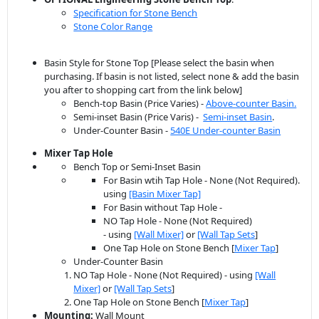
Specification for Stone Bench
Stone Color Range
Basin Style for Stone Top [Please select the basin when
purchasing. If basin is not listed, select none & add the basin
you after to shopping cart from the link below]
Bench-top Basin (Price Varies) -
Above-counter Basin.
Semi-inset Basin (Price Varis) -
Semi-inset Basin
.
Under-Counter Basin -
540E Under-counter Basin
Mixer Tap Hole
Bench Top or Semi-Inset Basin
For Basin wtih Tap Hole - None (Not Required).
using
[Basin Mixer Tap]
For Basin without Tap Hole -
NO Tap Hole - None (Not Required)
- using
[Wall Mixer]
or
[Wall Tap Sets
]
One Tap Hole on Stone Bench [
Mixer Tap
]
Under-Counter Basin
NO Tap Hole - None (Not Required) - using
[Wall
Mixer]
or
[Wall Tap Sets
]
One Tap Hole on Stone Bench [
Mixer Tap
]
Mounting:
Wall Mount