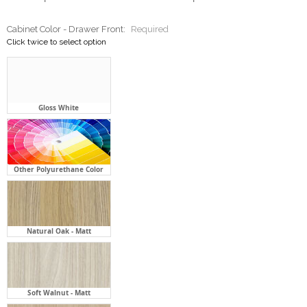
Cabinet Color - Drawer Front:
Required
Click twice to select option
Gloss White
Other Polyurethane Color
Natural Oak - Matt
Soft Walnut - Matt