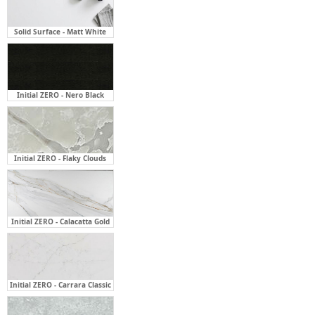
Solid Surface - Matt White
Initial ZERO - Nero Black
Initial ZERO - Flaky Clouds
Initial ZERO - Calacatta Gold
Initial ZERO - Carrara Classic