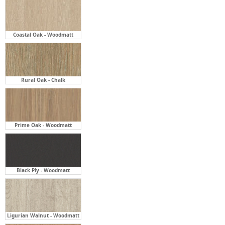
Coastal Oak - Woodmatt
Rural Oak - Chalk
Prime Oak - Woodmatt
Black Ply - Woodmatt
Ligurian Walnut - Woodmatt