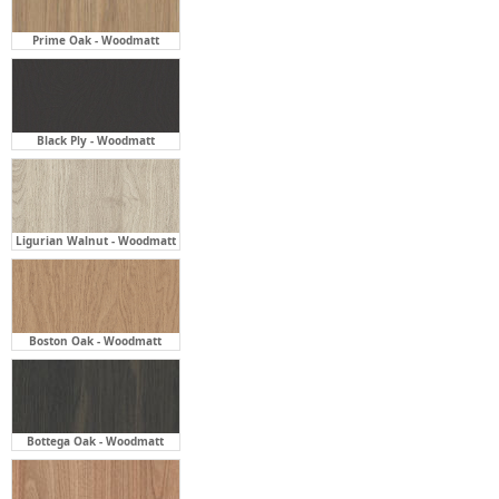
Prime Oak - Woodmatt
Black Ply - Woodmatt
Ligurian Walnut - Woodmatt
Boston Oak - Woodmatt
Bottega Oak - Woodmatt