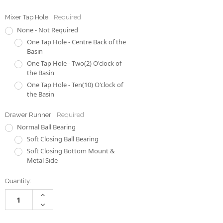
Mixer Tap Hole:
Required
None - Not Required
One Tap Hole - Centre Back of the
Basin
One Tap Hole - Two(2) O'clock of
the Basin
One Tap Hole - Ten(10) O'clock of
the Basin
Drawer Runner:
Required
Normal Ball Bearing
Soft Closing Ball Bearing
Soft Closing Bottom Mount &
Metal Side
Current
Quantity:
Stock:
Increase
Quantity:
Decrease
Quantity: