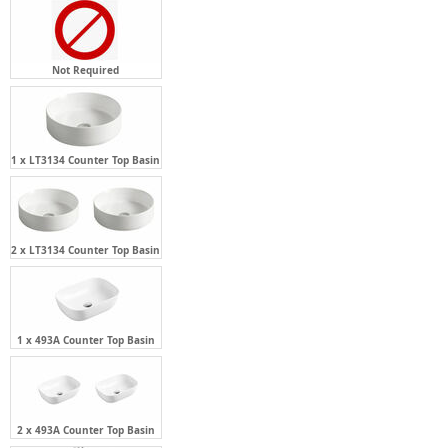
Not Required
1 x LT3134 Counter Top Basin
2 x LT3134 Counter Top Basin
1 x 493A Counter Top Basin
2 x 493A Counter Top Basin