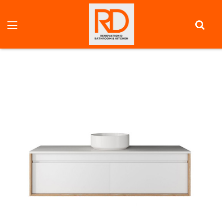
HOME
VANITY UNITS
FULL DEPTH VANITY
PANDA 1500 MM WALL MOUNT VANITY - OPTIONAL STONE
BENCHTOP