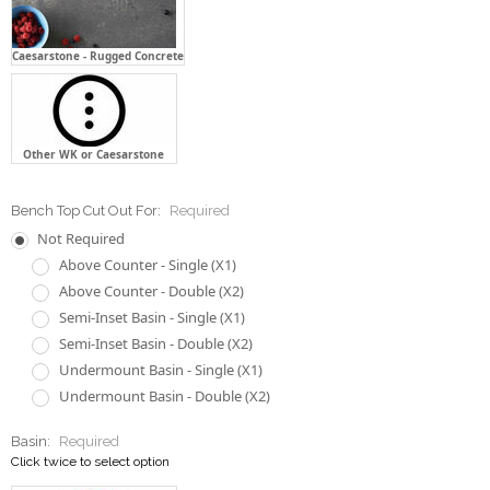
Caesarstone - Rugged Concrete
Other WK or Caesarstone
Bench Top Cut Out For:
Required
Not Required
Above Counter - Single (X1)
Above Counter - Double (X2)
Semi-Inset Basin - Single (X1)
Semi-Inset Basin - Double (X2)
Undermount Basin - Single (X1)
Undermount Basin - Double (X2)
Basin:
Required
Click twice to select option