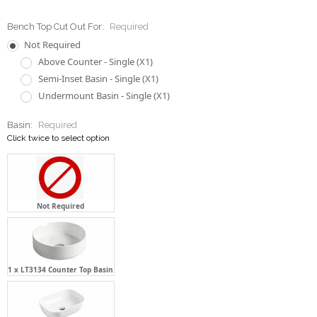
Bench Top Cut Out For:
Required
Not Required
Above Counter - Single (X1)
Semi-Inset Basin - Single (X1)
Undermount Basin - Single (X1)
Basin:
Required
Click twice to select option
Not Required
1 x LT3134 Counter Top Basin