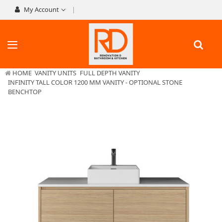
My Account
HOME
VANITY UNITS
FULL DEPTH VANITY
INFINITY TALL COLOR 1200 MM VANITY - OPTIONAL STONE
BENCHTOP