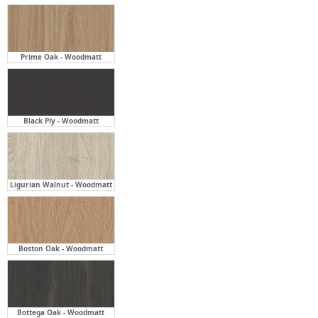
Prime Oak - Woodmatt
Black Ply - Woodmatt
Ligurian Walnut - Woodmatt
Boston Oak - Woodmatt
Bottega Oak - Woodmatt