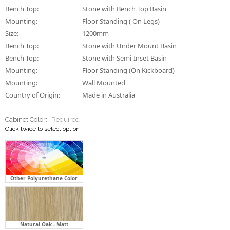
Bench Top:
Stone with Bench Top Basin
Mounting:
Floor Standing ( On Legs)
Size:
1200mm
Bench Top:
Stone with Under Mount Basin
Bench Top:
Stone with Semi-Inset Basin
Mounting:
Floor Standing (On Kickboard)
Mounting:
Wall Mounted
Country of Origin:
Made in Australia
Cabinet Color:
Required
Click twice to select option
Other Polyurethane Color
Natural Oak - Matt