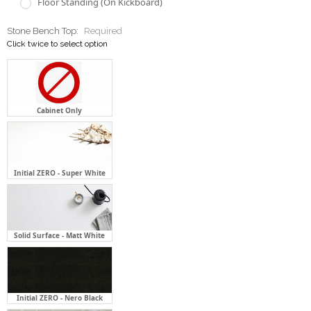
Floor Standing (On Kickboard)
Stone Bench Top:
Required
Click twice to select option
Cabinet Only
Initial ZERO - Super White
Solid Surface - Matt White
Initial ZERO - Nero Black