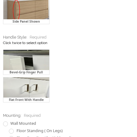
Side Panel Shown
Handle Style:
Required
Click twice to select option
Bevel-Grip Finger Pull
Flat Front With Handle
Mounting:
Required
Wall Mounted
Floor Standing ( On Legs)