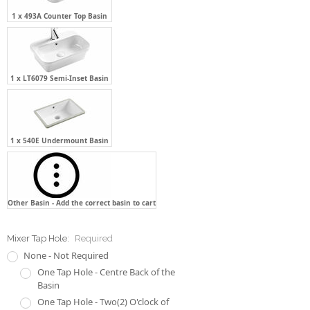
1 x 493A Counter Top Basin
1 x LT6079 Semi-Inset Basin
1 x 540E Undermount Basin
Other Basin - Add the correct basin to cart
Mixer Tap Hole:
Required
None - Not Required
One Tap Hole - Centre Back of the
Basin
One Tap Hole - Two(2) O'clock of