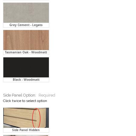
Grey Cement - Legato
Tasmanian Oak - Woodmatt
Black - Woodmatt
Side Panel Option:
Required
Click twice to select option
Side Panel Hidden