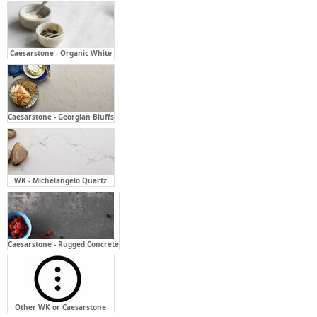
Caesarstone - Organic White
Caesarstone - Georgian Bluffs
WK - Michelangelo Quartz
Caesarstone - Rugged Concrete
Other WK or Caesarstone