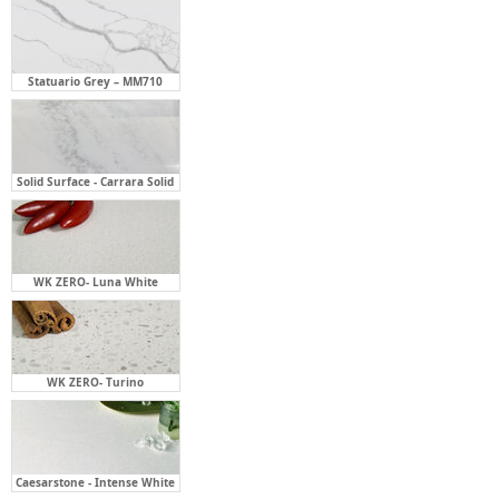
Statuario Grey – MM710
Solid Surface - Carrara Solid
WK ZERO- Luna White
WK ZERO- Turino
Caesarstone - Intense White