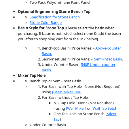
Two Pack Polyurethane Paint Panel
Optional Engineering Stone
Bench
Top
:
Specification for Stone Bench
Stone Color Range
Basin Style for Stone Top
[Please select the basin when
purchasing. If basin is not listed, select none & add the basin
you after to shopping cart from the link below]
Bench-top Basin (Price Varies) -
Above-counter
Basin.
Semi-inset Basin (Price Varis) -
Semi-inset Basin
.
Under-Counter Basin -
540E Under-counter
Basin
Mixer Tap Hole
Bench Top or Semi-Inset Basin
For Basin wtih Tap Hole - None (Not Required).
using
[Basin Mixer Tap]
For Basin without Tap Hole -
NO Tap Hole - None (Not Required)
- using
[Wall Mixer]
or
[Wall Tap Sets
]
One Tap Hole on Stone Bench [
Mixer
Tap
]
Under-Counter Basin