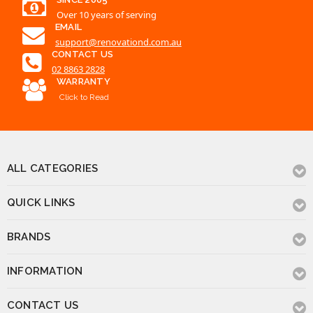
Over 10 years of serving
EMAIL
support@renovationd.com.au
CONTACT US
02 8863 2828
WARRANTY
Click to Read
ALL CATEGORIES
QUICK LINKS
BRANDS
INFORMATION
CONTACT US