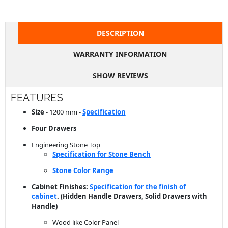
DESCRIPTION
WARRANTY INFORMATION
SHOW REVIEWS
FEATURES
Size
- 1200 mm -
Specification
Four Drawers
Engineering Stone Top
Specification for Stone Bench
Stone Color Range
Cabinet Finishes:
Specification for the finish of
cabinet
. (Hidden Handle Drawers, Solid Drawers with
Handle)
Wood like Color Panel