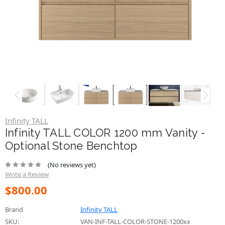
Infinity TALL
Infinity TALL COLOR 1200 mm Vanity -
Optional Stone Benchtop
(No reviews yet)
Write a Review
$800.00
Brand
Infinity TALL
SKU:
VAN-INF-TALL-COLOR-STONE-1200xx