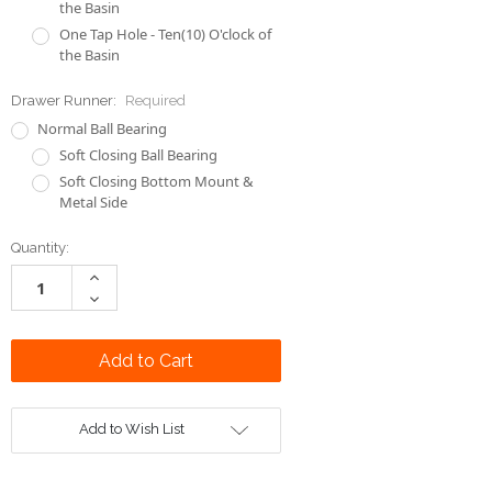
the Basin
One Tap Hole - Ten(10) O'clock of
the Basin
Drawer Runner:
Required
Normal Ball Bearing
Soft Closing Ball Bearing
Soft Closing Bottom Mount &
Metal Side
Current
Quantity:
Stock:
Increase
Quantity:
Decrease
Quantity:
Add to Wish List