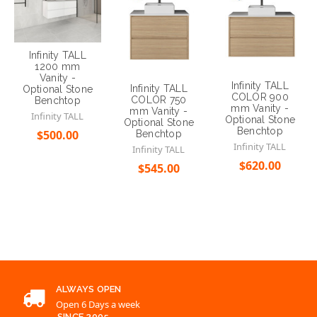
Infinity TALL
1200 mm
Vanity -
Infinity TALL
Infinity TALL
Optional Stone
COLOR 900
COLOR 750
Benchtop
mm Vanity -
mm Vanity -
Infinity TALL
Optional Stone
Optional Stone
Benchtop
$500.00
Benchtop
Infinity TALL
Infinity TALL
Choose Options
$620.00
$545.00
Choose Options
Choose Options
ALWAYS OPEN
Open 6 Days a week
SINCE 2005