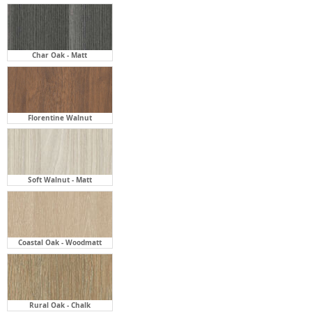
Char Oak - Matt
Florentine Walnut
Soft Walnut - Matt
Coastal Oak - Woodmatt
Rural Oak - Chalk