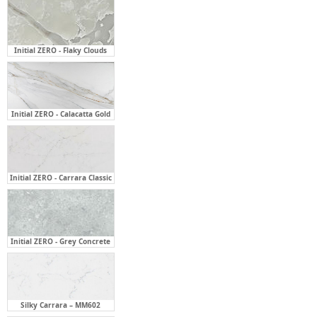
Initial ZERO - Flaky Clouds
Initial ZERO - Calacatta Gold
Initial ZERO - Carrara Classic
Initial ZERO - Grey Concrete
Silky Carrara – MM602