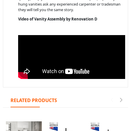
hung vanities ask any experienced carpenter or tradesman
they will tell you the same story.
Video of Vanity Assembly by Renovation D
RELATED PRODUCTS