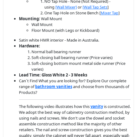
NO Tap Hole - None (Not Required) -
using
[Wall Mixer]
or
[Wall Tap Sets
]
One Tap Hole on Stone Bench [
Mixer Tap
]
Mounting:
Wall Mount
Wall Mount
Floor Mount (with Legs or Kickboard)
Satin white HMR interior - Made in Australia.
Hardware:
Normal ball bearing runner
Soft-closing ball bearing runner (Price varies)
Soft-closing bottom mount metal side runner (Price
varies)
Lead Time: Gloss White 2 - 3 Weeks
Can`t Find What you are looking for? Explore Our complete
range of
bathroom vanit
ies
and choose from thousands of
Products?
The following video illustrates how this
vanity
is constructed.
We adopt the best way of cabinetry construction method, by
using nails and screws. We don't use the dowel and socket
assemble construction method like the majority of other
retailers. The nail and screw construction gives you the best
quality, simply the cabinet will never fall apart, especially wall-